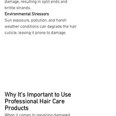
damage, resulting in split ends and 
brittle strands. 
Environmental Stressors
Sun exposure, pollution, and harsh 
weather conditions can degrade the hair 
cuticle, leaving it prone to damage.
Why It’s Important to Use 
Professional Hair Care 
Products
When it comes to repairing damaged 