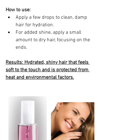
How to use:
Apply a few drops to clean, damp 
hair for hydration.
For added shine, apply a small 
amount to dry hair, focusing on the 
ends.
Results: Hydrated, shiny hair that feels 
soft to the touch and is protected from 
heat and environmental factors.