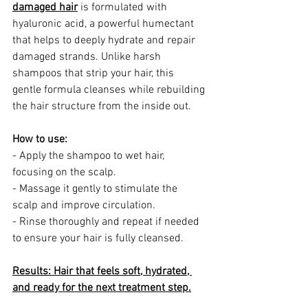
damaged hair
 is formulated with 
hyaluronic acid, a powerful humectant 
that helps to deeply hydrate and repair 
damaged strands. Unlike harsh 
shampoos that strip your hair, this 
gentle formula cleanses while rebuilding 
the hair structure from the inside out.
How to use:
- Apply the shampoo to wet hair, 
focusing on the scalp.
- Massage it gently to stimulate the 
scalp and improve circulation.
- Rinse thoroughly and repeat if needed 
to ensure your hair is fully cleansed.
Results: Hair that feels soft, hydrated, 
and ready for the next treatment step.