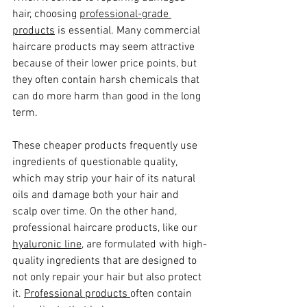
hair, choosing 
professional-grade 
products
 is essential. Many commercial 
haircare products may seem attractive 
because of their lower price points, but 
they often contain harsh chemicals that 
can do more harm than good in the long 
term. 
These cheaper products frequently use 
ingredients of questionable quality, 
which may strip your hair of its natural 
oils and damage both your hair and 
scalp over time. On the other hand, 
professional haircare products, like our 
hyaluronic line,
 are formulated with high-
quality ingredients that are designed to 
not only repair your hair but also protect 
it. 
Professional products 
often contain 