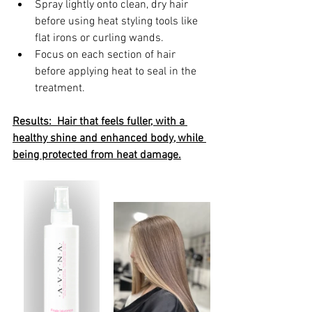
Spray lightly onto clean, dry hair 
before using heat styling tools like 
flat irons or curling wands.
Focus on each section of hair 
before applying heat to seal in the 
treatment.
Results:  Hair that feels fuller, with a 
healthy shine and enhanced body, while 
being protected from heat damage.