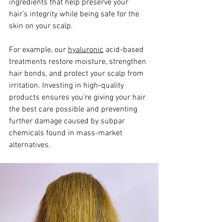
ingredients that help preserve your 
hair’s integrity while being safe for the 
skin on your scalp. 
For example, our 
hyaluronic
 acid-based 
treatments restore moisture, strengthen 
hair bonds, and protect your scalp from 
irritation. Investing in high-quality 
products ensures you’re giving your hair 
the best care possible and preventing 
further damage caused by subpar 
chemicals found in mass-market 
alternatives.