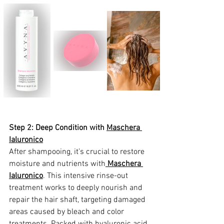
Step 2: Deep Condition with 
Maschera 
Ialuronico
After shampooing, it’s crucial to restore 
moisture and nutrients with
Maschera 
Ialuronico
. This intensive rinse-out 
treatment works to deeply nourish and 
repair the hair shaft, targeting damaged 
areas caused by bleach and color 
treatments. Packed with hyaluronic acid,