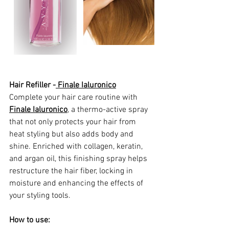
Hair Refiller -
 Finale Ialuronico
Complete your hair care routine with 
Finale Ialuronico
,
 a thermo-active spray 
that not only protects your hair from 
heat styling but also adds body and 
shine. Enriched with collagen, keratin, 
and argan oil, this finishing spray helps 
restructure the hair fiber, locking in 
moisture and enhancing the effects of 
your styling tools.
How to use: