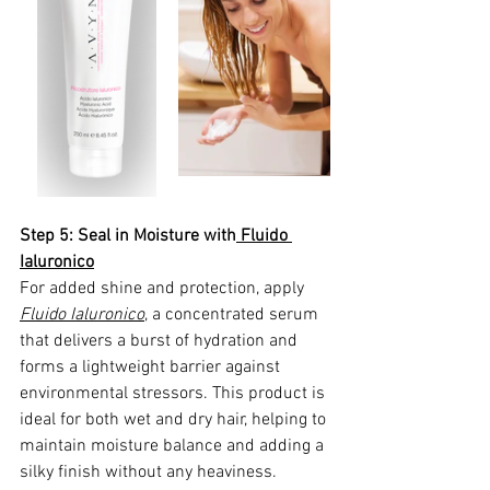
Step 5: Seal in Moisture with
 Fluido 
Ialuronico
For added shine and protection, apply 
Fluido Ialuronico
,
 a concentrated serum 
that delivers a burst of hydration and 
forms a lightweight barrier against 
environmental stressors. This product is 
ideal for both wet and dry hair, helping to 
maintain moisture balance and adding a 
silky finish without any heaviness.