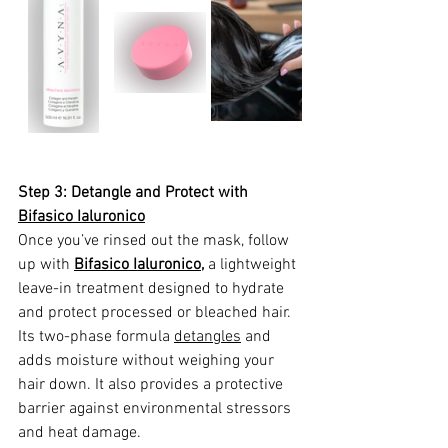
Step 3: Detangle and Protect with 
Bifasico Ialuronico
Once you’ve rinsed out the mask, follow 
up with 
Bifasico Ialuronico
,
 a lightweight 
leave-in treatment designed to hydrate 
and protect processed or bleached hair. 
Its two-phase formula 
detangles
 and 
adds moisture without weighing your 
hair down. It also provides a protective 
barrier against environmental stressors 
and heat damage.