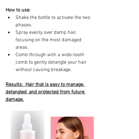
How to use:
Shake the bottle to activate the two 
phases.
Spray evenly over damp hair, 
focusing on the most damaged 
areas.
Comb through with a wide-tooth 
comb to gently detangle your hair 
without causing breakage.
Results:  Hair that is easy to manage, 
detangled, and protected from future 
damage.