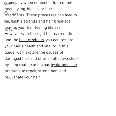
especially when subjected to frequent 
Skin Care
heat styling, bleach, or hair color 
Wellness
treatments. These processes can lead to 
dry, brittle strands and hair breakage, 
Hair Care
leaving your hair feeling lifeless. 
Sales
However, with the right hair care routine 
and the 
best products,
 you can restore 
your hair's health and vitality. In this 
guide, we'll explore the causes of 
damaged hair and offer an effective step-
by-step routine using our 
hyaluronic line
products to repair, strengthen, and 
rejuvenate your hair.