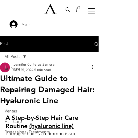
Log In
Post
All Posts
Jennifer Conteras Zamora
All Posts
Sep 25, 2024
5 min read
Ultimate Guide to
Getting Started
Repairing Damaged Hair:
Your Community
Hyaluronic Line
Bienestar
Ventas
A Step-by-Step Hair Care 
Hair Care
Routine 
(hyaluronic line)
Professional Treatments
Damaged hair is a common issue, 