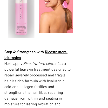
Step 4: Strengthen with 
Ricostruttore 
Ialuronico
Next, apply 
Ricostruttore Ialuronico
, 
a 
powerful leave-in treatment designed to 
repair severely processed and fragile 
hair. Its rich formula with hyaluronic 
acid and collagen fortifies and 
strengthens the hair fiber, repairing 
damage from within and sealing in 
moisture for lasting hydration and 