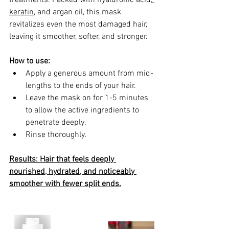
keratin
, and argan oil, this mask 
revitalizes even the most damaged hair, 
leaving it smoother, softer, and stronger.
How to use:
Apply a generous amount from mid-
lengths to the ends of your hair.
Leave the mask on for 1-5 minutes 
to allow the active ingredients to 
penetrate deeply.
Rinse thoroughly.
Results: Hair that feels deeply 
nourished, hydrated, and noticeably 
smoother with fewer split ends.