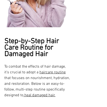
Step-by-Step Hair 
Care Routine for 
Damaged Hair
To combat the effects of hair damage, 
it’s crucial to adopt a 
haircare routine
that focuses on nourishment, hydration, 
and restoration. Below is an easy-to-
follow, multi-step routine specifically 
designed to
 heal damaged hair.