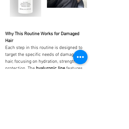
Why This Routine Works for Damaged 
Hair
Each step in this routine is designed to 
target the specific needs of damaged 
hair, focusing on hydration, strength, and 
protection. The 
hyaluronic line
 features 
a combination of ingredients like 
hyaluronic acid, collagen, keratin, and 
argan oil that work together to restore 
the hair’s natural structure and improve 
its overall health.
Hyaluronic Acid 
Delivers deep hydration 
and helps maintain moisture levels in 