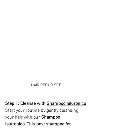
HAIR REPAIR SET
Step 1: Cleanse with 
Shampoo Ialuronico
Start your routine by gently cleansing 
your hair with our 
Shampoo 
Ialuronico
.
 This 
best shampoo for 