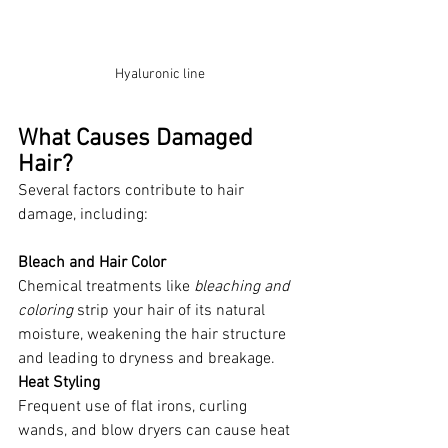
Hyaluronic line
What Causes Damaged 
Hair?
Several factors contribute to hair 
damage, including:
Bleach and Hair Color
Chemical treatments like 
bleaching and 
coloring 
strip your hair of its natural 
moisture, weakening the hair structure 
and leading to dryness and breakage. 
Heat Styling
Frequent use of flat irons, curling 
wands, and blow dryers can cause heat 