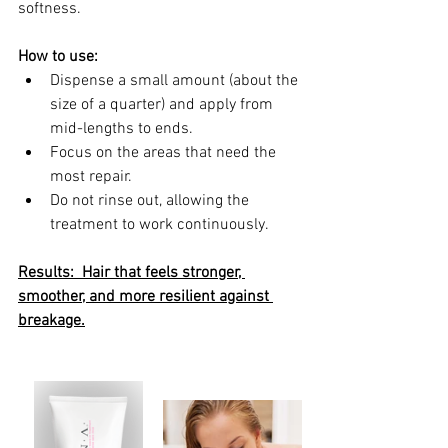
softness.
How to use:
Dispense a small amount (about the 
size of a quarter) and apply from 
mid-lengths to ends.
Focus on the areas that need the 
most repair.
Do not rinse out, allowing the 
treatment to work continuously.
Results:  Hair that feels stronger, 
smoother, and more resilient against 
breakage.