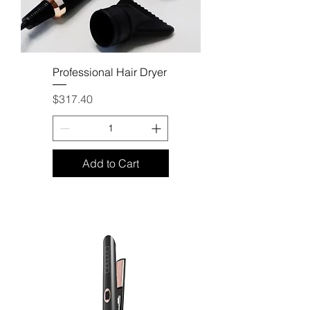
Professional Hair Dryer
Price
$317.40
Add to Cart