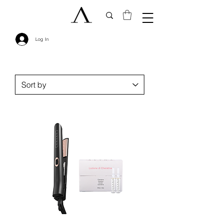
Log In