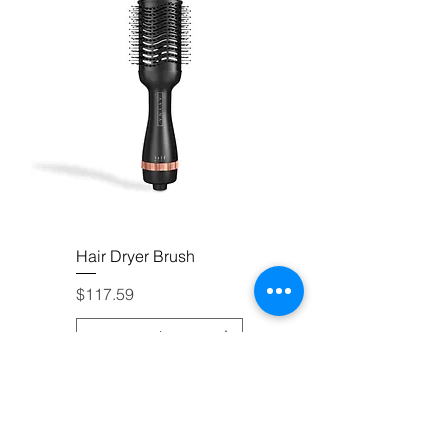
Hair Dryer Brush
Price
$117.59
Add to Cart