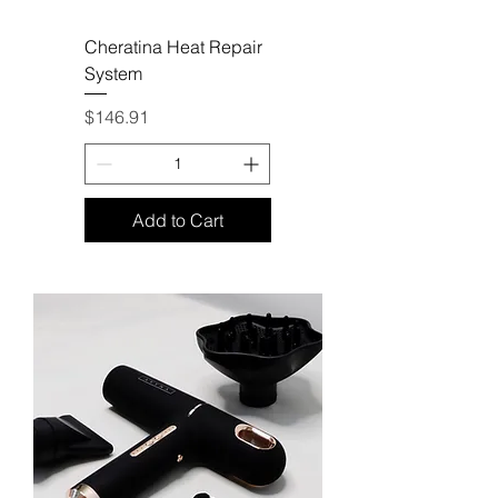
Cheratina Heat Repair
System
Price
$146.91
Add to Cart