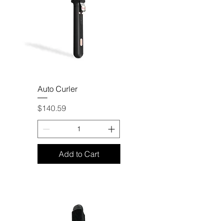
Auto Curler
Price
$140.59
Add to Cart