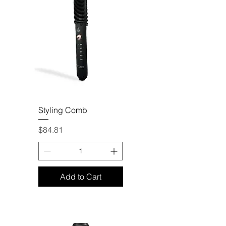
Styling Comb
Price
$84.81
Add to Cart