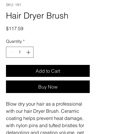
SKU: 191
Hair Dryer Brush
Price
$117.59
Quantity
*
Add to Cart
Buy Now
Blow dry your hair as a professional
with our hair Dryer Brush. Ceramic
coating helps prevent heat damage,
with nylon pins and tufted bristles for
detangling and creating volume, get