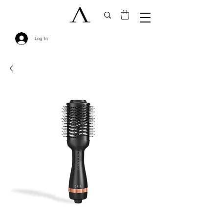
Log In