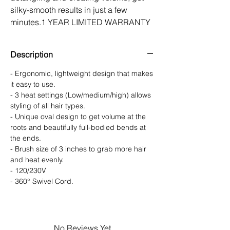
silky-smooth results in just a few
minutes.1 YEAR LIMITED WARRANTY
Description
- Ergonomic, lightweight design that makes
it easy to use.
- 3 heat settings (Low/medium/high) allows
styling of all hair types.
- Unique oval design to get volume at the
roots and beautifully full-bodied bends at
the ends.
- Brush size of 3 inches to grab more hair
and heat evenly.
- 120/230V
- 360° Swivel Cord.
No Reviews Yet