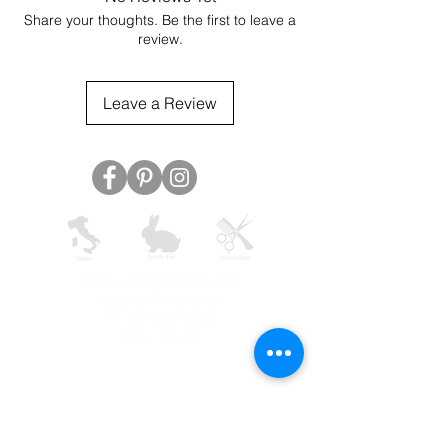
Share your thoughts. Be the first to leave a
review.
Leave a Review
AVYNA COSMETICS INC
support@avyna.us
+1 325-238-4164
9:30 - 18:30
Other country
Terms and conditions