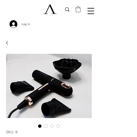
Log In
SKU: 9