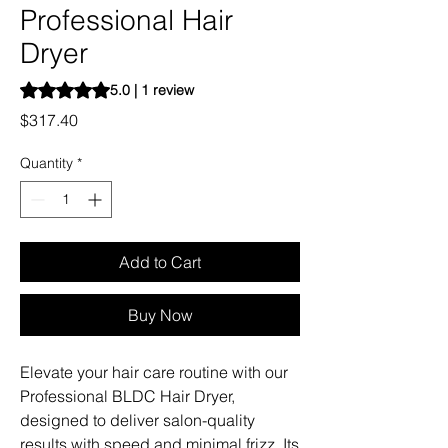
Professional Hair
Dryer
Rating is 5.0 out of five stars based on 1 review
5.0 | 1 review
Price
$317.40
Quantity
*
Add to Cart
Buy Now
Elevate your hair care routine with our
Professional BLDC Hair Dryer,
designed to deliver salon-quality
results with speed and minimal frizz. Its