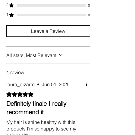
2
0
1
0
Leave a Review
All stars, Most Relevant
1 review
laura_bizarro
•
Jun 01, 2025
Rated 5 out of 5 stars.
Definitely finale I really
recommend it
My hair is shine healthy with this
products I’m so happy to see my