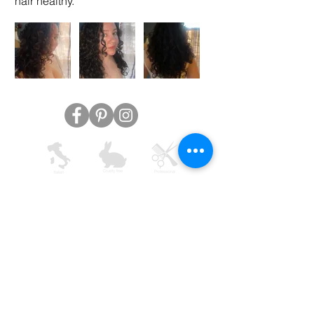
hair healthy.
AVYNA COSMETICS INC
support@avyna.us
+1 325-238-4164
9:30 - 18:30
Other country
Terms and conditions