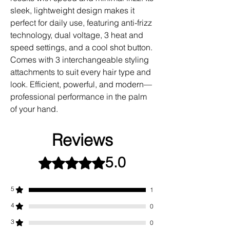
sleek, lightweight design makes it
perfect for daily use, featuring anti-frizz
technology, dual voltage, 3 heat and
speed settings, and a cool shot button.
Comes with 3 interchangeable styling
attachments to suit every hair type and
look. Efficient, powerful, and modern—
professional performance in the palm
of your hand.
Reviews
5.0
Rated 5 out of 5 stars.
5
1
4
0
3
0