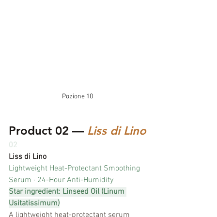
Pozione 10
Product 02 — 
Liss di Lino
02
Liss di Lino
Lightweight Heat-Protectant Smoothing 
Serum · 24-Hour Anti-Humidity
Star ingredient: Linseed Oil (Linum 
Usitatissimum)
A lightweight heat-protectant serum 