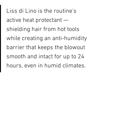
Liss di Lino is the routine's 
active heat protectant — 
shielding hair from hot tools 
while creating an anti-humidity 
barrier that keeps the blowout 
smooth and intact for up to 24 
hours, even in humid climates.