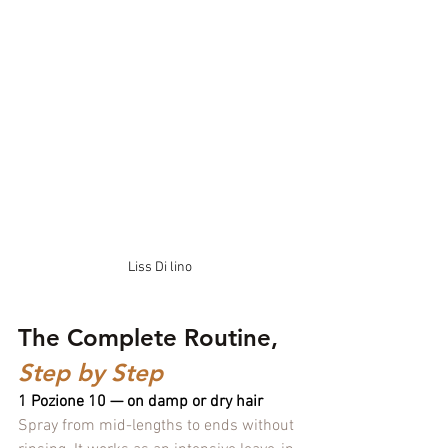
Liss Di lino
The Complete Routine, 
Step by Step
1 Pozione 10 — on damp or dry hair
Spray from mid-lengths to ends without 