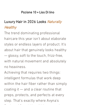
Pozione 10 + Liss Di lino
Luxury Hair in 2026 Looks 
Naturally 
Healthy
The trend dominating professional 
haircare this year isn't about elaborate 
styles or endless layers of product. It's 
about hair that genuinely looks healthy 
— glossy, soft to the touch, frizz-free, 
with natural movement and absolutely 
no heaviness.
Achieving that requires two things: 
intelligent formulas that work deep 
within the hair fiber rather than simply 
coating it — and a clear routine that 
preps, protects, and perfects at every 
step. That's exactly where Avyna's 