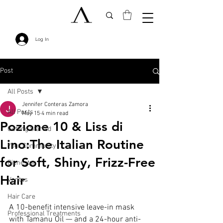
Log In
Post
All Posts
Jennifer Conteras Zamora
All Posts
May 15
4 min read
Pozione 10 & Liss di
Getting Started
Lino:The Italian Routine
Your Community
for Soft, Shiny, Frizz-Free
Bienestar
Hair
Ventas
Hair Care
A 10-benefit intensive leave-in mask 
Professional Treatments
with Tamanu Oil — and a 24-hour anti-