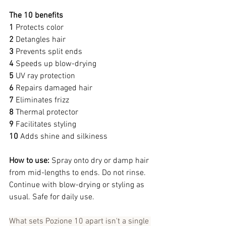
The 10 benefits
1 
Protects color
2 
Detangles hair
3 
Prevents split ends
4 
Speeds up blow-drying
5 
UV ray protection
6 
Repairs damaged hair
7 
Eliminates frizz
8 
Thermal protector
9 
Facilitates styling
10 
Adds shine and silkiness
How to use:
 Spray onto dry or damp hair 
from mid-lengths to ends. Do not rinse. 
Continue with blow-drying or styling as 
usual. Safe for daily use.
What sets Pozione 10 apart isn't a single 