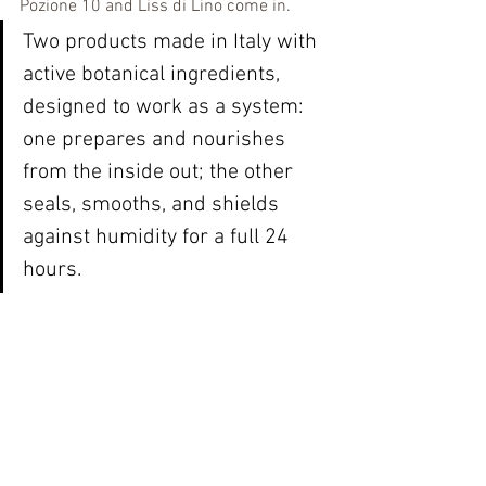
Pozione 10 and Liss di Lino come in.
Two products made in Italy with 
active botanical ingredients, 
designed to work as a system: 
one prepares and nourishes 
from the inside out; the other 
seals, smooths, and shields 
against humidity for a full 24 
hours.