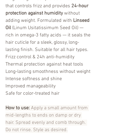
that controls frizz and provides 
24-hour 
protection against humidity
 without 
adding weight. Formulated with 
Linseed 
Oil
 (Linum Usitatissimum Seed Oil) — 
rich in omega-3 fatty acids — it seals the 
hair cuticle for a sleek, glossy, long-
lasting finish. Suitable for all hair types.
Frizz control & 24h anti-humidity
Thermal protection against heat tools
Long-lasting smoothness without weight
Intense softness and shine
Improved manageability
Safe for color-treated hair
How to use:
 Apply a small amount from 
mid-lengths to ends on damp or dry 
hair. Spread evenly and comb through. 
Do not rinse. Style as desired.