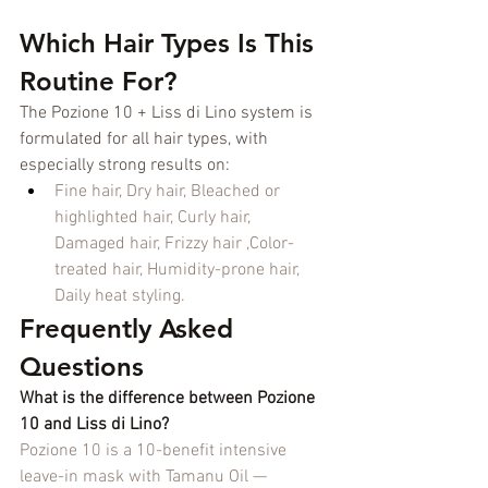
Which Hair Types Is This 
Routine For?
The Pozione 10 + Liss di Lino system is 
formulated for all hair types, with 
especially strong results on:
Fine hair, Dry hair, Bleached or 
highlighted hair, Curly hair, 
Damaged hair, Frizzy hair ,Color-
treated hair, Humidity-prone hair, 
Daily heat styling.
Frequently Asked 
Questions
What is the difference between Pozione 
10 and Liss di Lino?
Pozione 10 is a 10-benefit intensive 
leave-in mask with Tamanu Oil — 