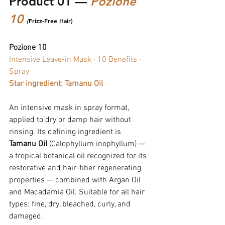
Product 01 — 
Pozione 
10 
(
Frizz-Free Hair)
Pozione 10
Intensive Leave-in Mask · 10 Benefits · 
Spray
Star ingredient: Tamanu Oil
An intensive mask in spray format, 
applied to dry or damp hair without 
rinsing. Its defining ingredient is 
Tamanu Oil
 (Calophyllum inophyllum) — 
a tropical botanical oil recognized for its 
restorative and hair-fiber regenerating 
properties — combined with Argan Oil 
and Macadamia Oil. Suitable for all hair 
types: fine, dry, bleached, curly, and 
damaged.