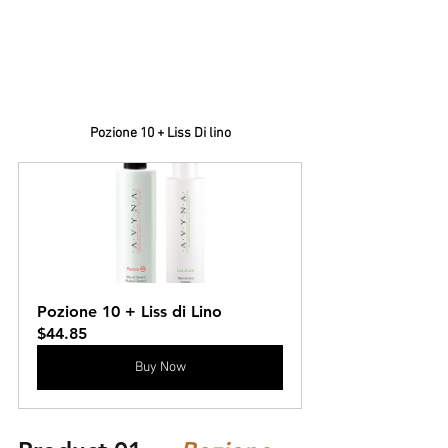
Pozione 10 + Liss Di lino
Pozione 10 + Liss di Lino
$44.85
Buy Now