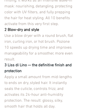
rinsing. It works as an intensive leave-in 
mask: nourishing, detangling, protecting 
color with UV filters, and fully prepping 
the hair for heat styling. All 10 benefits 
activate from this very first step.
2 Blow-dry and style
Use a blow dryer with a round brush, flat 
iron, curling iron, or hot brush. Pozione 
10 speeds up drying time and improves 
manageability for a smoother, more even 
result.
3 Liss di Lino — the definitive finish and 
protection
Apply a small amount from mid-lengths 
to ends on dry, styled hair. It instantly 
seals the cuticle, controls frizz, and 
activates its 24-hour anti-humidity 
protection. The result: glossy, silky, 
smooth hair that holds all day.