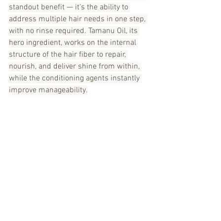
standout benefit — it's the ability to 
address multiple hair needs in one step, 
with no rinse required. Tamanu Oil, its 
hero ingredient, works on the internal 
structure of the hair fiber to repair, 
nourish, and deliver shine from within, 
while the conditioning agents instantly 
improve manageability.