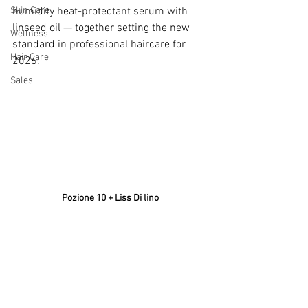
Skin Care
humidity heat-protectant serum with 
linseed oil — together setting the new 
Wellness
standard in professional haircare for 
Hair Care
2026. 
Sales
Pozione 10 + Liss Di lino