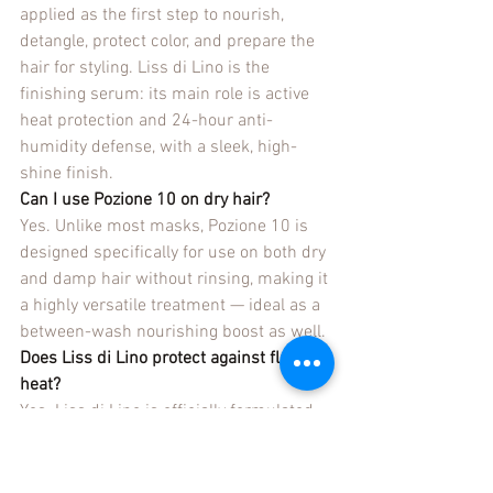
applied as the first step to nourish, 
detangle, protect color, and prepare the 
hair for styling. Liss di Lino is the 
finishing serum: its main role is active 
heat protection and 24-hour anti-
humidity defense, with a sleek, high-
shine finish.
Can I use Pozione 10 on dry hair?
Yes. Unlike most masks, Pozione 10 is 
designed specifically for use on both dry 
and damp hair without rinsing, making it 
a highly versatile treatment — ideal as a 
between-wash nourishing boost as well.
Does Liss di Lino protect against flat iron 
heat?
Yes. Liss di Lino is officially formulated 
as a lightweight heat-protectant serum 
for all hair types, in addition to providing 
24-hour anti-humidity protection that 