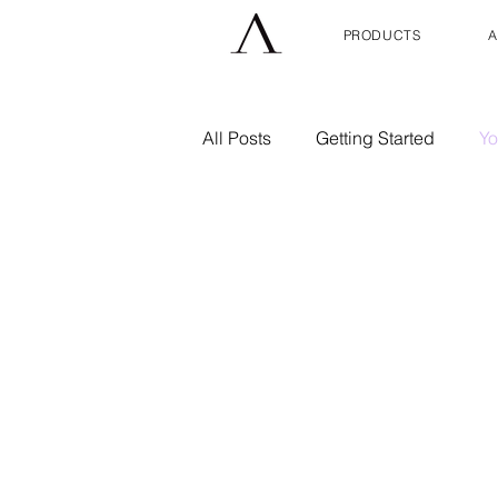
PRODUCTS
A
All Posts
Getting Started
Yo
Skin Care
Wellness
H