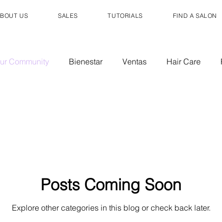
BOUT US
SALES
TUTORIALS
FIND A SALON
ur Community
Bienestar
Ventas
Hair Care
air Care
Sales
Posts Coming Soon
Explore other categories in this blog or check back later.