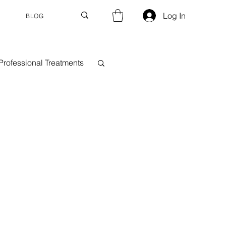
Log In
BLOG
Professional Treatments