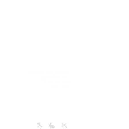
g
AVYNA COSMETICS INC
 time is
support@avyna.us
ness days
+1 325-238-4164
e tracking
9:30 - 18:30
ill be an
deliver.
+
ONLY IN