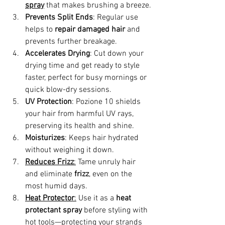
spray
 that makes brushing a breeze.
Prevents Split Ends
: Regular use 
helps to 
repair damaged hair
 and 
prevents further breakage.
Accelerates Drying
: Cut down your 
drying time and get ready to style 
faster, perfect for busy mornings or 
quick blow-dry sessions.
UV Protection
: Pozione 10 shields 
your hair from harmful UV rays, 
preserving its health and shine.
Moisturizes
: Keeps hair hydrated 
without weighing it down.
Reduces Frizz
:
 Tame unruly hair 
and eliminate 
frizz
, even on the 
most humid days.
Heat Protector
:
 Use it as a 
heat 
protectant spray
 before styling with 
hot tools—protecting your strands 