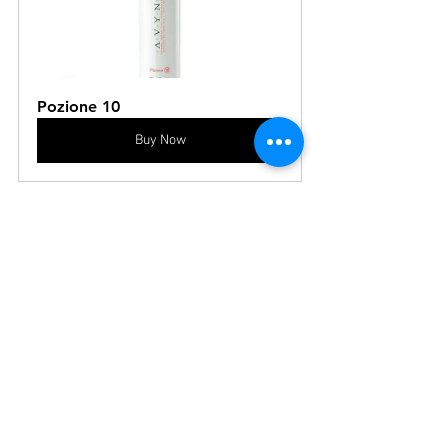
Pozione 10
Buy Now
See All
Recent Posts