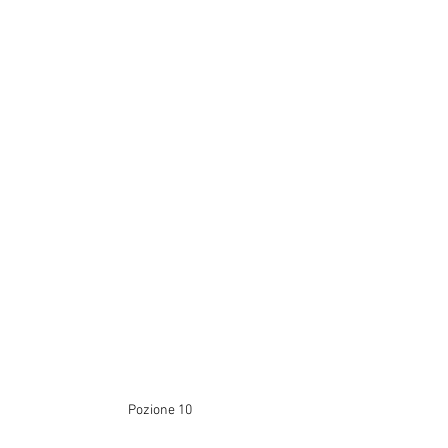
Pozione 10