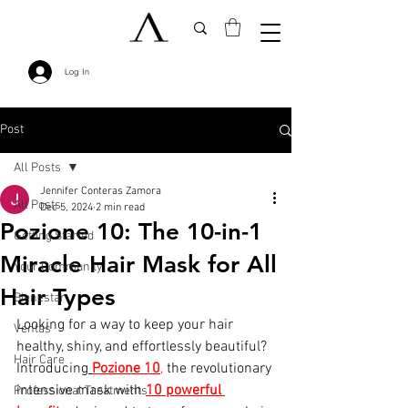
Log In
Post
All Posts
Jennifer Conteras Zamora
All Posts
Dec 5, 2024
2 min read
Pozione 10: The 10-in-1
Getting Started
Miracle Hair Mask for All
Your Community
Hair Types
Bienestar
Looking for a way to keep your hair 
Ventas
healthy, shiny, and effortlessly beautiful?
Hair Care
Introducing
Pozione 10
,
 the revolutionary 
intensive mask with 
10 powerful 
Professional Treatments