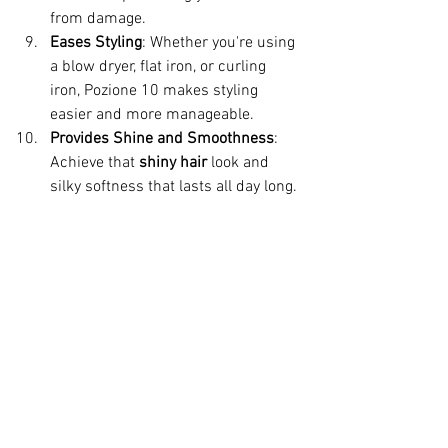
from damage.
Eases Styling
: Whether you're using 
a blow dryer, flat iron, or curling 
iron, Pozione 10 makes styling 
easier and more manageable.
Provides Shine and Smoothness
: 
Achieve that 
shiny hair
 look and 
silky softness that lasts all day long.