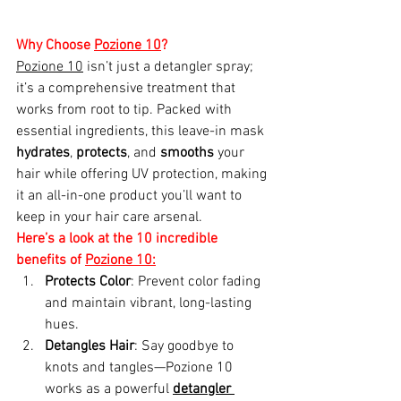
Why Choose 
Pozione 10
?
Pozione 10
 isn’t just a detangler spray; 
it’s a comprehensive treatment that 
works from root to tip. Packed with 
essential ingredients, this leave-in mask 
hydrates
, 
protects
, and 
smooths
 your 
hair while offering UV protection, making 
it an all-in-one product you’ll want to 
keep in your hair care arsenal.
Here’s a look at the 10 incredible 
benefits of 
Pozione 10:
Protects Color
: Prevent color fading 
and maintain vibrant, long-lasting 
hues.
Detangles Hair
: Say goodbye to 
knots and tangles—Pozione 10 
works as a powerful 
detangler 