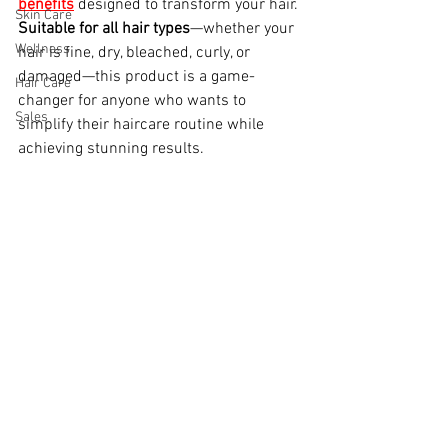
benefits
designed to transform your hair. 
Skin Care
Suitable for all hair types
—whether your 
Wellness
hair is fine, dry, bleached, curly, or 
damaged—this product is a game-
Hair Care
changer for anyone who wants to 
Sales
simplify their haircare routine while 
achieving stunning results.