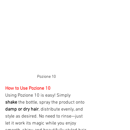
Pozione 10
How to Use Pozione 10 
Using Pozione 10 is easy! Simply 
shake
 the bottle, spray the product onto 
damp or dry hair
, distribute evenly, and 
style as desired. No need to rinse—just 
let it work its magic while you enjoy 