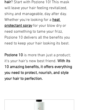
hair
? Start with Pozione 10! This mask 
will leave your hair feeling revitalized, 
shiny, and manageable, day after day. 
Whether you're looking for a 
heat 
protectant spray
 for your blow dry or 
need something to tame your frizz, 
Pozione 10 delivers all the benefits you 
need to keep your hair looking its best.
Pozione 10
 is more than just a product; 
it's your hair’s new best friend. 
With its 
10 amazing benefits, it offers everything 
you need to protect, nourish, and style 
your hair to perfection.