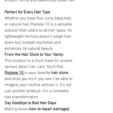
smooth, shiny, and beautifully styled hair.
Perfect for Every Hair Type 
Whether you have fine, curly, bleached, 
or natural hair, Pozione 10 is a versatile 
solution that caters to all hair types. Its 
lightweight formula doesn’t weigh hair 
down but instead nourishes and 
enhances its natural beauty.
From the Hair Store to Your Vanity
This product is a must-have for anyone 
serious about hair care. You’ll find 
Pozione 10 
in your favorite 
hair store
, 
and once you try it, you won’t be able to 
imagine your routine without it. It’s not 
just another product—it’s a complete 
hair transformation.
Say Goodbye to Bad Hair Days
Want to know 
how to repair damaged 