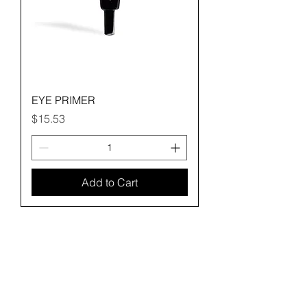
EYE PRIMER
Price
$15.53
Add to Cart