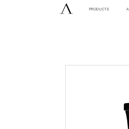
PRODUCTS
A