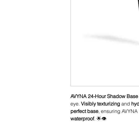
AVYNA 24-Hour Shadow Base
eye.
Visibly texturizing
and
hyd
perfect base
, ensuring AVYNA
waterproof
. 🌟👁️