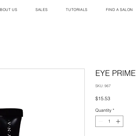
BOUT US
SALES
TUTORIALS
FIND A SALON
EYE PRIM
SKU: 967
Price
$15.53
Quantity
*