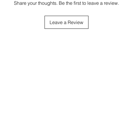
Share your thoughts. Be the first to leave a review.
Leave a Review
Service
Products
Shippin
Order processing
currently 2-3 busi
NE SALES POLICIES
PRODUCTS
before you receive th
CONTACT
COLOR CHART
number. Then it w
additional 2-5 days to 
FREE SHIPPING $75
THE USA