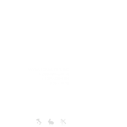
g
AVYNA COSMETICS INC
 time is
support@avyna.us
ness days
+1 325-238-4164
e tracking
9:30 - 18:30
ill be an
deliver.
+
ONLY IN