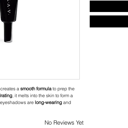
creates a
smooth formula
to prep the
rating
, it melts into the skin to form a
 eyeshadows are
long-wearing
and
No Reviews Yet