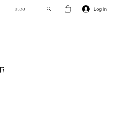
Log In
BLOG
ER