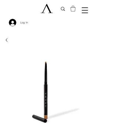
Log In