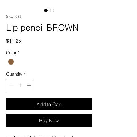
SKU: 985
Lip pencil BROWN
Price
$11.25
Color
*
Quantity
*
Add to Cart
Buy Now