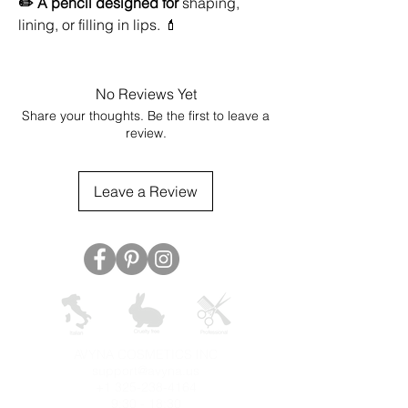
✏️ A pencil designed for
shaping,
lining, or filling in lips. 💄
No Reviews Yet
Share your thoughts. Be the first to leave a
review.
Leave a Review
AVYNA COSMETICS INC
support@avyna.us
+1 325-238-4164
9:30 - 18:30