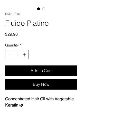
SKU: 1316
Fluido Platino
Price
$29.90
Quantity
*
Add to Cart
Buy Now
Concentrated Hair Oil with Vegetable
Keratin 🌿