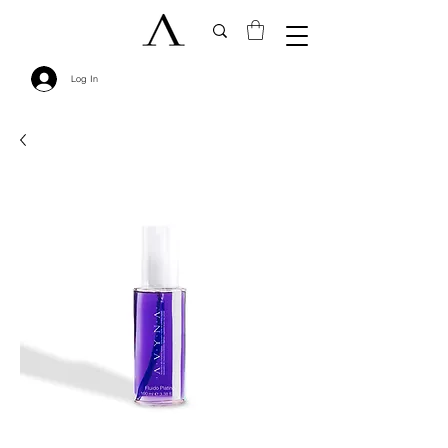
Log In