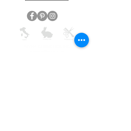
AVYNA COSMETICS INC
support@avyna.us
+1 325-238-4164
9:30 - 18:30
Other country
Terms and conditions
FAQ
Privacy
Returns