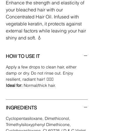
Enhance the strength and elasticity of
your bleached hair with our
Concentrated Hair Oil. Infused with
vegetable keratin, it protects against
external factors while leaving your hair
shiny and soft. 💧
HOW TO USE IT
Apply a few drops to clean hair, either
damp or dry. Do not rinse out. Enjoy
resilient, radiant hair! 💁‍♀️✨
​Ideal for:
Normal/thick hair.
INGREDIENTS
Cyclopentasiloxane, Dimethiconol,
Trimethylsiloxyphenyl Dimethicone,
Cyclohexasiloxane, CI 60725 / D & C Violet