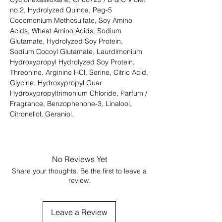
no.2, Hydrolyzed Quinoa, Peg-5
Cocomonium Methosulfate, Soy Amino
Acids, Wheat Amino Acids, Sodium
Glutamate, Hydrolyzed Soy Protein,
Sodium Cocoyl Glutamate, Laurdimonium
Hydroxypropyl Hydrolyzed Soy Protein,
Threonine, Arginine HCl, Serine, Citric Acid,
Glycine, Hydroxypropyl Guar
Hydroxypropyltrimonium Chloride, Parfum /
Fragrance, Benzophenone-3, Linalool,
Citronellol, Geraniol.
No Reviews Yet
Share your thoughts. Be the first to leave a
review.
Leave a Review