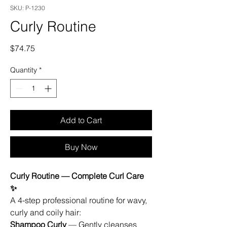
SKU: P-1230
Curly Routine
Price
$74.75
Quantity
*
Add to Cart
Buy Now
Curly Routine — Complete Curl Care
✨
A 4-step professional routine for wavy,
curly and coily hair:
Shampoo Curly
— Gently cleanses