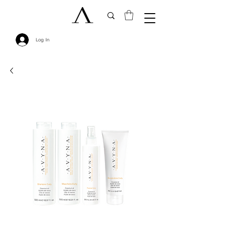
Log In