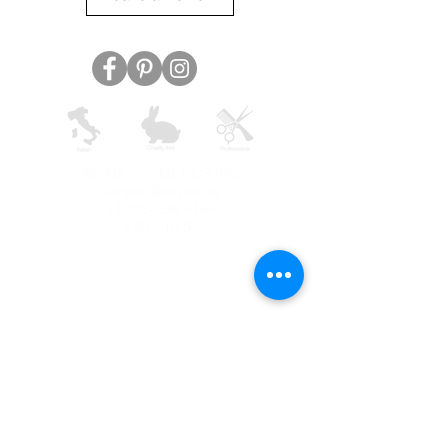
AVYNA COSMETICS INC
support@avyna.us
+1 325-238-4164
9:30 - 18:30
Other country
Terms and conditions
FAQ
Privacy
Returns