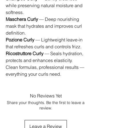
while preserving natural moisture and
softness.
Maschera Curly
— Deep nourishing
mask that hydrates and improves curl
definition.
Pozione Curly
— Lightweight leave-in
that refreshes curls and controls frizz.
Ricostruttore Curly
— Seals hydration,
protects and enhances elasticity.
Clean formulas, professional results —
everything your curls need.
No Reviews Yet
Share your thoughts. Be the first to leave a
review.
Leave a Review