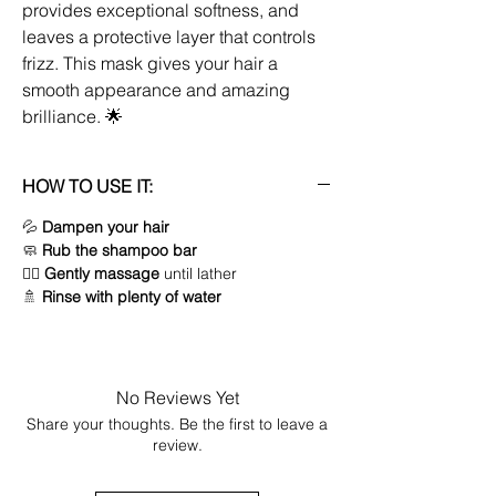
provides exceptional softness, and
leaves a protective layer that controls
frizz. This mask gives your hair a
smooth appearance and amazing
brilliance. 🌟
HOW TO USE IT:
💦
Dampen your hair
🧼
Rub the shampoo bar
💆‍♀️
Gently massage
until lather
🚿
Rinse with plenty of water
No Reviews Yet
Share your thoughts. Be the first to leave a
review.