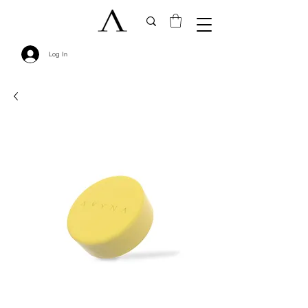
Log In