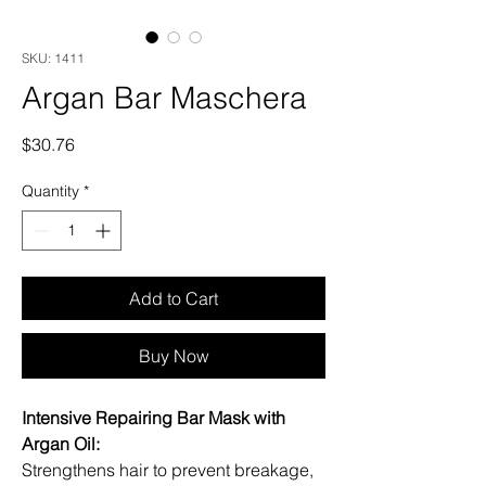
SKU: 1411
Argan Bar Maschera
Price
$30.76
Quantity
*
Add to Cart
Buy Now
Intensive Repairing Bar Mask with
Argan Oil:
Strengthens hair to prevent breakage,