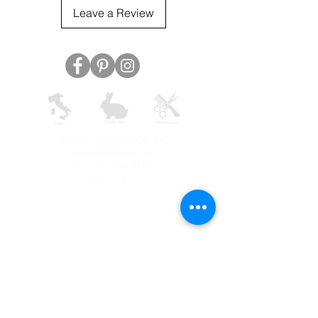
Leave a Review
AVYNA COSMETICS INC
support@avyna.us
+1 325-238-4164
9:30 - 18:30
Other country
Terms and conditions
FAQ
Privacy