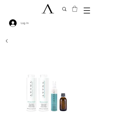
Log In