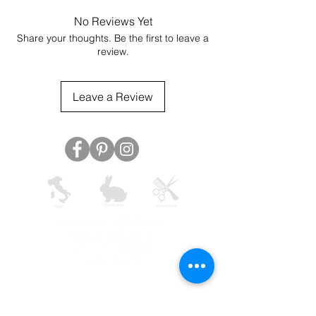
No Reviews Yet
Share your thoughts. Be the first to leave a
review.
Leave a Review
AVYNA COSMETICS INC
support@avyna.us
+1 325-238-4164
9:30 - 18:30
Other country