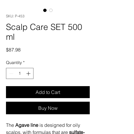
SKU: P-453
Scalp Care SET 500
ml
Price
$87.98
Quantity
*
Add to Cart
Buy Now
The
Agave line
is designed for oily
scalps, with formulas that are
sulfate-