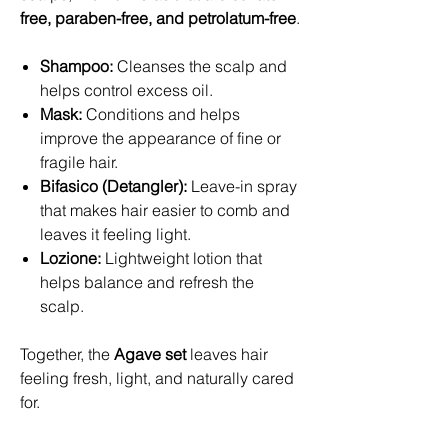
free, paraben-free, and petrolatum-free
.
Shampoo:
Cleanses the scalp and
helps control excess oil.
Mask:
Conditions and helps
improve the appearance of fine or
fragile hair.
Bifasico (Detangler):
Leave-in spray
that makes hair easier to comb and
leaves it feeling light.
Lozione:
Lightweight lotion that
helps balance and refresh the
scalp.
Together, the
Agave set
leaves hair
feeling fresh, light, and naturally cared
for.