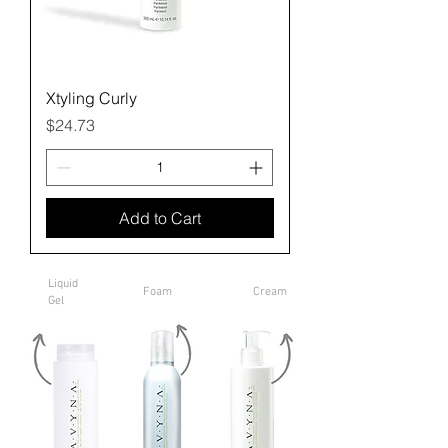
Xtyling Curly
Price
$24.73
Add to Cart
Liquid
Foam
Cream
Gel