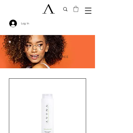
Log In
CURLS
DEFINED & FRIZZ FREE