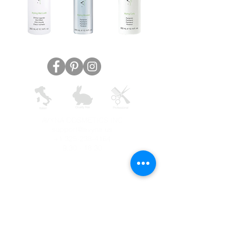
AVYNA COSMETICS INC
support@avyna.us
+1 325-238-4164
9:30 - 18:30
Other country
Terms and conditions
FAQ