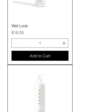
Wet Look
Price
$19.26
Add to Cart